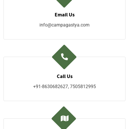
Email Us
info@campagastya.com
Call Us
+91-8630682627, 7505812995