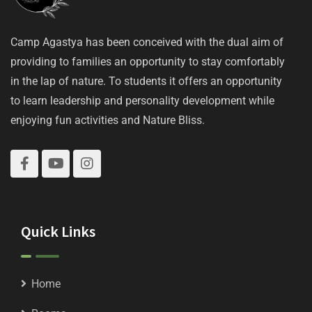
Camp Agastya has been conceived with the dual aim of
providing to families an opportunity to stay comfortably
in the lap of nature. To students it offers an opportunity
to learn leadership and personality development while
enjoying fun activities and Nature Bliss.
Quick Links
Home