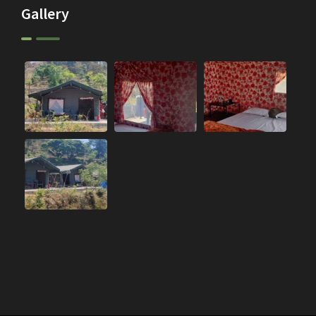
Gallery