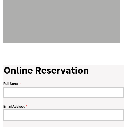
Online Reservation
Full Name
*
Email Address
*