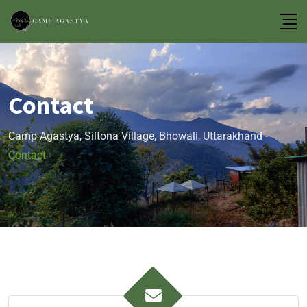
Contact
Camp Agastya, Siltona Village, Bhowali, Uttarakhand
-
Contact