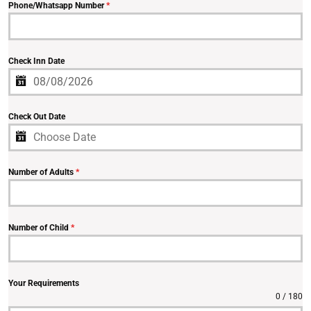
Phone/Whatsapp Number
*
Check Inn Date
Check Out Date
Number of Adults
*
Number of Child
*
Your Requirements
0 / 180