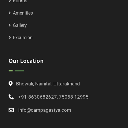
Rooms
Amenities
Gallery
Excursion
Our Location
Bhowali, Nainital, Uttarakhand
+91-8630682627, 75058 12995
info@campagastya.com