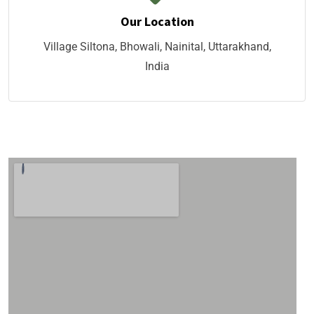
Our Location
Village Siltona, Bhowali, Nainital, Uttarakhand,
India