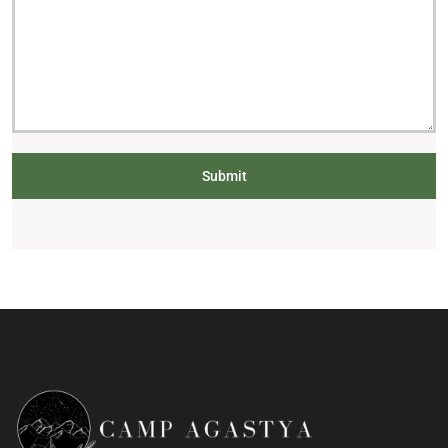
Submit