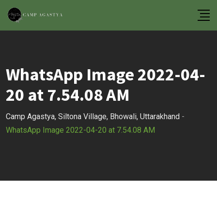
Skip
to
content
WhatsApp Image 2022-04-
20 at 7.54.08 AM
Camp Agastya, Siltona Village, Bhowali, Uttarakhand
-
WhatsApp Image 2022-04-20 at 7.54.08 AM