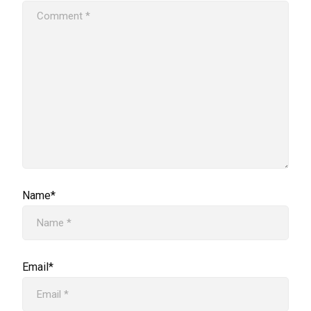
Name*
Email*