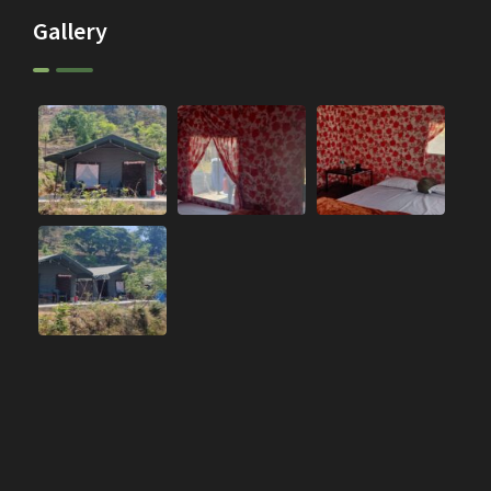
Gallery