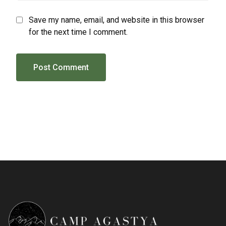
Save my name, email, and website in this browser
for the next time I comment.