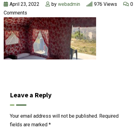
April 23, 2022
by
webadmin
976
Views
0
Comments
Leave a Reply
Your email address will not be published.
Required
fields are marked
*