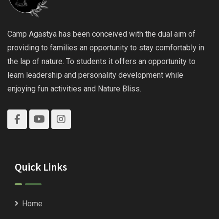
Camp Agastya has been conceived with the dual aim of
providing to families an opportunity to stay comfortably in
the lap of nature. To students it offers an opportunity to
learn leadership and personality development while
enjoying fun activities and Nature Bliss.
Quick Links
Home