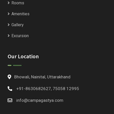
Rooms
Amenities
Gallery
Excursion
Our Location
Bhowali, Nainital, Uttarakhand
+91-8630682627, 75058 12995
info@campagastya.com